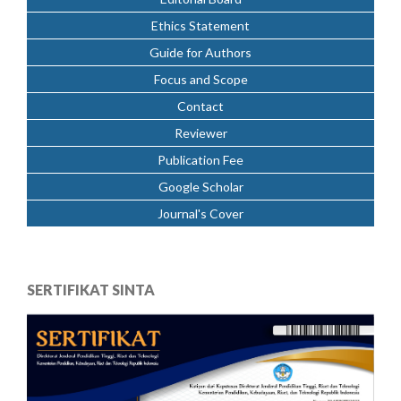
Ethics Statement
Guide for Authors
Focus and Scope
Contact
Reviewer
Publication Fee
Google Scholar
Journal's Cover
SERTIFIKAT SINTA