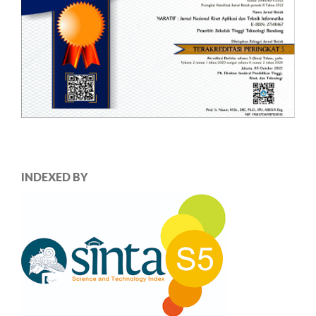
INDEXED BY