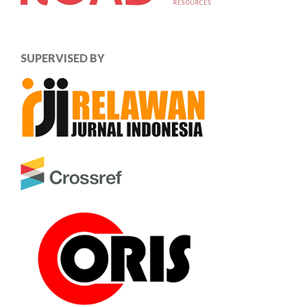
SUPERVISED BY