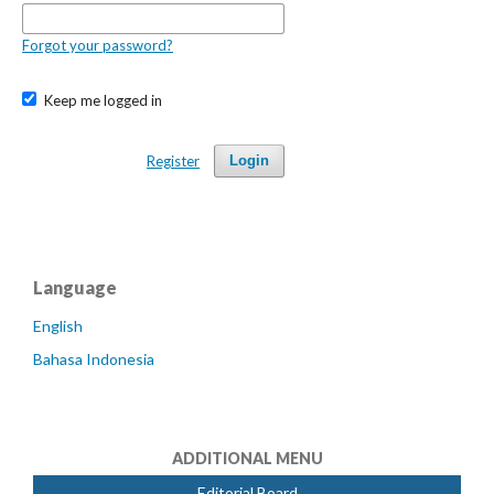
Forgot your password?
Keep me logged in
Register
Login
Language
English
Bahasa Indonesia
ADDITIONAL MENU
Editorial Board