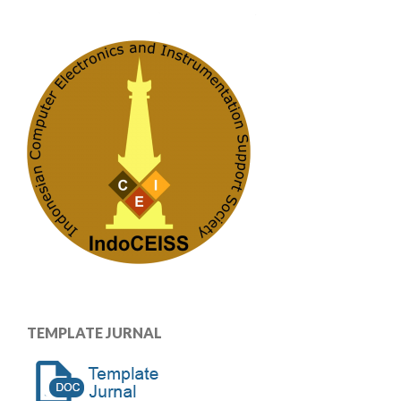
TEMPLATE JURNAL