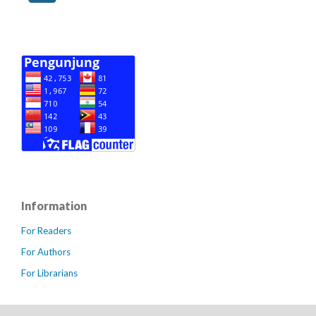
Information
For Readers
For Authors
For Librarians