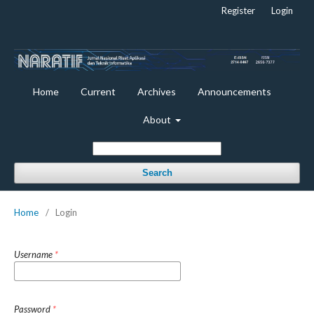
Register
Login
Home
Current
Archives
Announcements
About
Search
Home
/
Login
Username
*
Password
*